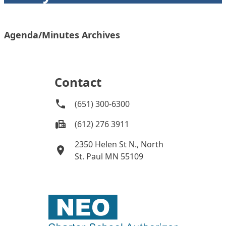
Agenda/Minutes Archives
Contact
(651) 300-6300
(612) 276 3911
2350 Helen St N., North
St. Paul MN 55109