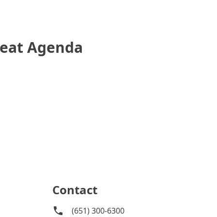
reat Agenda
Contact
(651) 300-6300