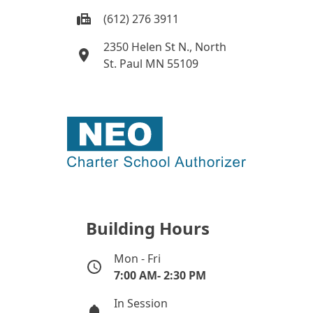
(612) 276 3911
2350 Helen St N., North
St. Paul MN 55109
Building Hours
Mon - Fri
7:00 AM- 2:30 PM
In Session