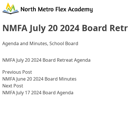
Skip to content
NMFA July 20 2024 Board Ret
Posted in
Agenda and Minutes
,
School Board
NMFA July 20 2024 Board Retreat Agenda
Post
Previous post:
Previous Post
navigation
NMFA June 20 2024 Board Minutes
Next post:
Next Post
NMFA July 17 2024 Board Agenda