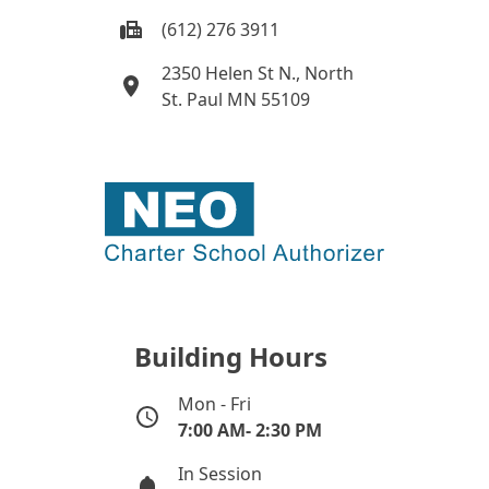
(612) 276 3911
2350 Helen St N., North
St. Paul MN 55109
Building Hours
Mon - Fri
7:00 AM- 2:30 PM
In Session