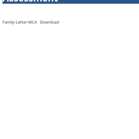
Family-Letter-MCA
Download