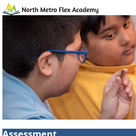
Skip to content
Assessment