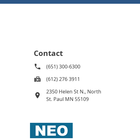
Contact
(651) 300-6300
(612) 276 3911
2350 Helen St N., North
St. Paul MN 55109