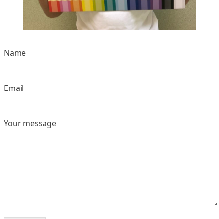
Name
Email
Your message