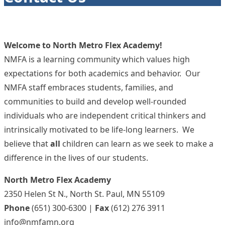
Welcome to North Metro Flex Academy!
NMFA is a learning community which values high
expectations for both academics and behavior. Our
NMFA staff embraces students, families, and
communities to build and develop well-rounded
individuals who are independent critical thinkers and
intrinsically motivated to be life-long learners. We
believe that
all
children can learn as we seek to make a
difference in the lives of our students.
North Metro Flex Academy
2350 Helen St N., North St. Paul, MN 55109
Phone
(651) 300-6300 |
Fax
(612) 276 3911
info@nmfamn.org