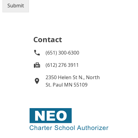
Contact
(651) 300-6300
(612) 276 3911
2350 Helen St N., North
St. Paul MN 55109