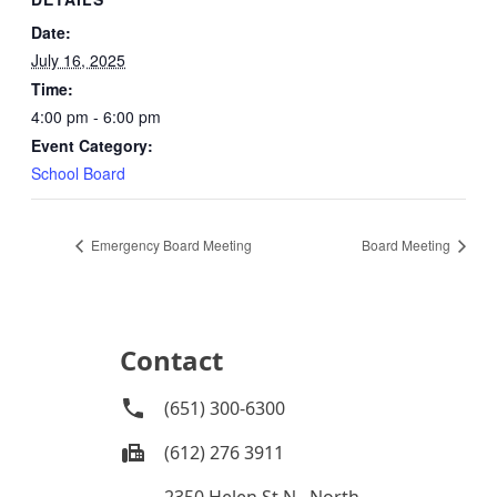
Date:
July 16, 2025
Time:
4:00 pm - 6:00 pm
Event Category:
School Board
Emergency Board Meeting
Board Meeting
Contact
(651) 300-6300
(612) 276 3911