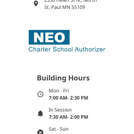
2350 Helen St N., North
St. Paul MN 55109
Building Hours
Mon - Fri
7:00 AM- 2:30 PM
In Session
7:30 AM- 2:00 PM
Sat - Sun