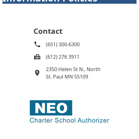
Contact
(651) 300-6300
(612) 276 3911
2350 Helen St N., North
St. Paul MN 55109