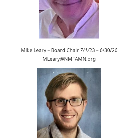
Mike Leary – Board Chair
7/1/
23 – 6/30/26
MLeary@NMFAMN.org