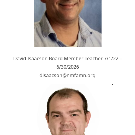
David Isaacson Board Member Teacher 7/1/22 –
6/30/2026
disaacson@nmfamn.org