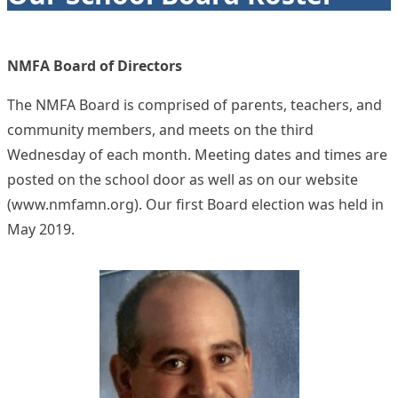
NMFA Board of Directors
The NMFA Board is comprised of parents, teachers, and
community members, and meets on the third
Wednesday of each month. Meeting dates and times are
posted on the school door as well as on our website
(
www.nmfamn.org
). Our first Board election was held in
May 2019.