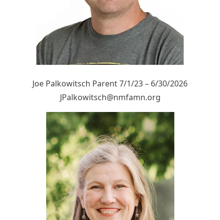
Joe Palkowitsch Parent 7/1/23 – 6/30/2026
JPalkowitsch@nmfamn.org