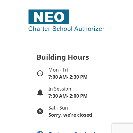
Building Hours
Mon - Fri
7:00 AM- 2:30 PM
In Session
7:30 AM- 2:00 PM
Sat - Sun
Sorry, we're closed