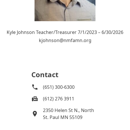
Kyle Johnson Teacher/Treasurer 7/1/2023 – 6/30/2026
kjohnson@nmfamn.org
Contact
(651) 300-6300
(612) 276 3911
2350 Helen St N., North
St. Paul MN 55109