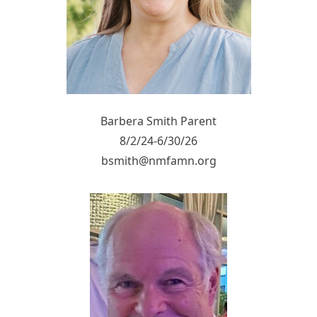
Barbera Smith Parent
8/2/24-6/30/26
bsmith@nmfamn.org