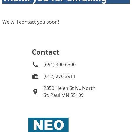
We will contact you soon!
Contact
(651) 300-6300
(612) 276 3911
2350 Helen St N., North
St. Paul MN 55109