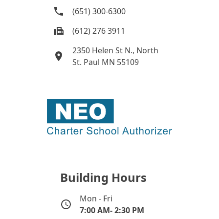
(651) 300-6300
(612) 276 3911
2350 Helen St N., North
St. Paul MN 55109
Building Hours
Mon - Fri
7:00 AM- 2:30 PM